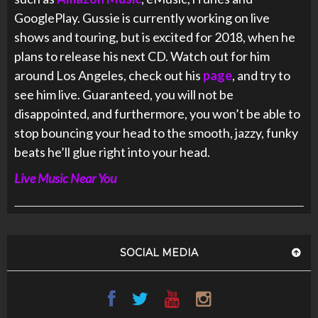
GooglePlay. Gussie is currently working on live
shows and touring, but is excited for 2018, when he
plans to release his next CD. Watch out for him
around Los Angeles, check out his
page
, and try to
see him live. Guaranteed, you will not be
disappointed, and furthermore, you won’t be able to
stop bouncing your head to the smooth, jazzy, funky
beats he’ll glue right into your head.
Live Music Near You
SOCIAL MEDIA