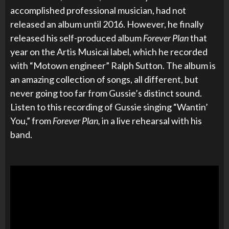
accomplished professional musician, had not
released an album until 2016. However, he finally
released his self-produced album
Forever Plan
that
year on the Artis Musicai label, which he recorded
with “Motown engineer” Ralph Sutton. The album is
an amazing collection of songs, all different, but
never going too far from Gussie’s distinct sound.
Listen to this recording of Gussie singing “Wantin’
You,” from
Forever Plan,
in a live rehearsal with his
band.