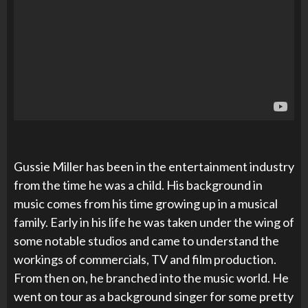
Gussie Miller has been in the entertainment industry
from the time he was a child. His background in
music comes from his time growing up in a musical
family. Early in his life he was taken under the wing of
some notable studios and came to understand the
workings of commercials, TV and film production.
From then on, he branched into the music world. He
went on tour as a background singer for some pretty