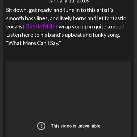
January 11, 2018
Sit down, get ready, and tune in to this artist’s
smooth bass lines, and lively horns and let fantastic
vocalist
Gussie Miller
wrap you up in quite a mood.
Listen here to his band’s upbeat and funky song,
“What More Can I Say.”