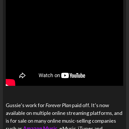
Gussie’s work for
Forever Plan
paid off. It’s now
available on multiple online streaming platforms, and
is for sale on many online music-selling companies
such as
Amazon Music
, eMusic, iTunes and