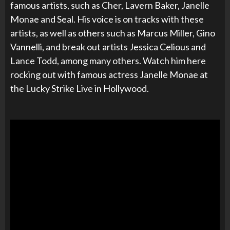
famous artists, such as Cher, Lavern Baker, Janelle
Monae and Seal. His voice is on tracks with these
artists, as well as others such as Marcus Miller, Gino
Vannelli, and break out artists Jessica Celious and
Lance Todd, among many others. Watch him here
rocking out with famous actress Janelle Monae at
the Lucky Strike Live in Hollywood.