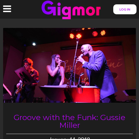
LOG IN
Groove with the Funk: Gussie
Miller