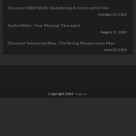
Discover MIHI NIHIL: Redefining Artistry with Film
October 31, 2023
Sadie Miller: Your Musical Therapist
August 11, 2023
Discover Sebastian Blue: The Rising Renaissance Man
June 29, 2023
Copyright 2026 ·
Gigmor