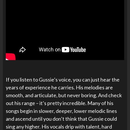
If you listen to Gussie’s voice, you can just hear the
years of experience he carries. His melodies are
smooth, and articulate, but never boring. And check
out his range – it’s pretty incredible. Many of his
songs begin in slower, deeper, lower melodic lines
and ascend until you don’t think that Gussie could
sing any higher. His vocals drip with talent, hard