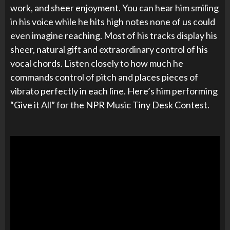
work, and sheer enjoyment. You can hear him smiling
in his voice while he hits high notes none of us could
even imagine reaching. Most of his tracks display his
sheer, natural gift and extraordinary control of his
vocal chords. Listen closely to how much he
commands control of pitch and places pieces of
vibrato perfectly in each line. Here’s him performing
“Give it All” for the NPR Music Tiny Desk Contest.