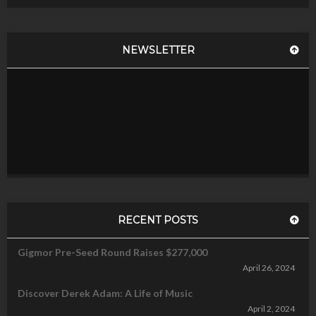
NEWSLETTER
RECENT POSTS
Gigmor Pre-Seed Round Raises $277,000
April 26, 2024
Discover Derek Adam: A Life of Music
April 2, 2024