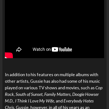
In addition to his features on multiple albums with
other artists, Gussie has also had some of his music
played on various TV shows and movies, such as
Cop
Rock, South of Sunset, Family Matters, Doogie Howser
M.D., I Think I Love My Wife,
and
Everybody Hates
Chris.
Gussie, however, in all of his years as an