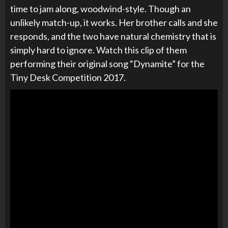
time to jam along, woodwind-style. Though an
unlikely match-up, it works. Her brother calls and she
responds, and the two have natural chemistry that is
simply hard to ignore. Watch this clip of them
performing their original song “Dynamite” for the
Tiny Desk Competition 2017.