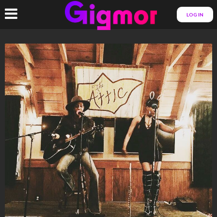
LOG IN