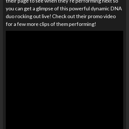
their page to see when they’re performing next so
you can get a glimpse of this powerful dynamic DNA
duo rocking out live! Check out their promo video
for a few more clips of them performing!