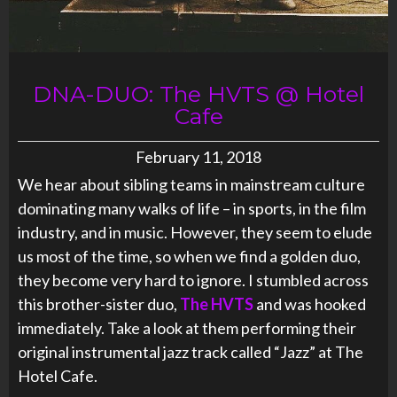
DNA-DUO: The HVTS @ Hotel
Cafe
February 11, 2018
We hear about sibling teams in mainstream culture
dominating many walks of life – in sports, in the film
industry, and in music. However, they seem to elude
us most of the time, so when we find a golden duo,
they become very hard to ignore. I stumbled across
this brother-sister duo,
The HVTS
and was hooked
immediately. Take a look at them performing their
original instrumental jazz track called “Jazz” at The
Hotel Cafe.