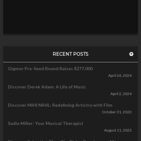
RECENT POSTS
Gigmor Pre-Seed Round Raises $277,000
April 26, 2024
Discover Derek Adam: A Life of Music
April 2, 2024
Discover MIHI NIHIL: Redefining Artistry with Film
October 31, 2023
Sadie Miller: Your Musical Therapist
August 11, 2023