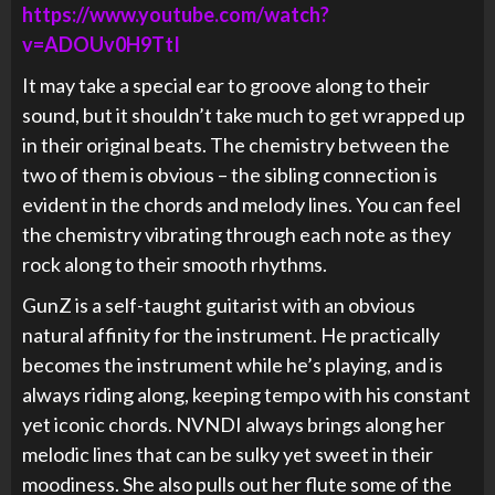
https://www.youtube.com/watch?
v=ADOUv0H9TtI
It may take a special ear to groove along to their
sound, but it shouldn’t take much to get wrapped up
in their original beats. The chemistry between the
two of them is obvious – the sibling connection is
evident in the chords and melody lines. You can feel
the chemistry vibrating through each note as they
rock along to their smooth rhythms.
GunZ is a self-taught guitarist with an obvious
natural affinity for the instrument. He practically
becomes the instrument while he’s playing, and is
always riding along, keeping tempo with his constant
yet iconic chords. NVNDI always brings along her
melodic lines that can be sulky yet sweet in their
moodiness. She also pulls out her flute some of the