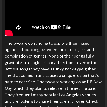
The two are continuing to explore their music
agenda – bouncing between funk, rock, jazz, and a
combination of genres. None of their songs fully
gravitate in a single primary direction – even in their
jazziest songs they have a funky, rock-type guitar
line that comes in and causes a unique fusion that’s
hard to describe. The two are working on an EP,
New
Day,
which they plan to release in the near future.
They frequent many popular Los Angeles venues
and are looking to share their talent all over. Check