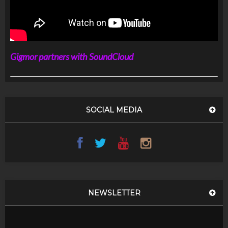
Gigmor partners with SoundCloud
SOCIAL MEDIA
NEWSLETTER