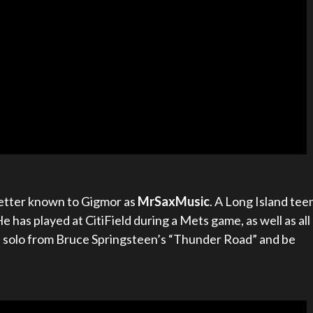
 better known to Gigmor as
MrSaxMusic
. A Long Island tee
He has played at CitiField during a Mets game, as well as all
s solo from Bruce Springsteen’s “Thunder Road” and be