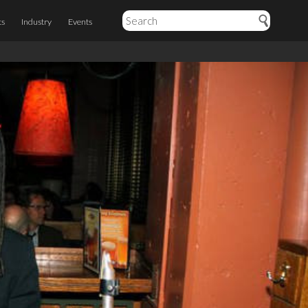
ts
Industry
Events