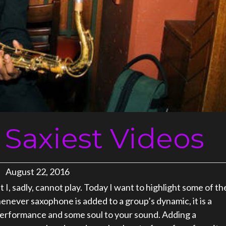
 Saxiest Videos
August 22, 2016
I, sadly, cannot play. Today I want to highlight some of th
enever saxophone is added to a group’s dynamic, it is a
 performance and some soul to your sound. Adding a