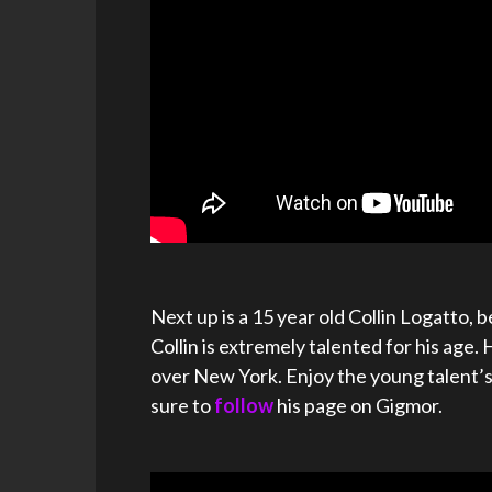
Next up is a 15 year old Collin Logatto,
Collin is extremely talented for his age. 
over New York. Enjoy the young talent’
sure to
follow
his page on Gigmor.