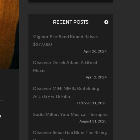
RECENT POSTS
Gigmor Pre-Seed Round Raises
$277,000
April 26, 2024
Discover Derek Adam: A Life of
Music
April 2, 2024
Discover MIHI NIHIL: Redefining
Artistry with Film
October 31, 2023
Sadie Miller: Your Musical Therapist
e
August 11, 2023
Discover Sebastian Blue: The Rising