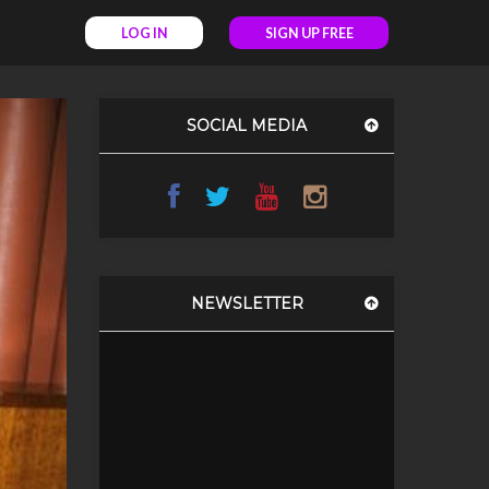
LOG IN
SIGN UP FREE
SOCIAL MEDIA
NEWSLETTER