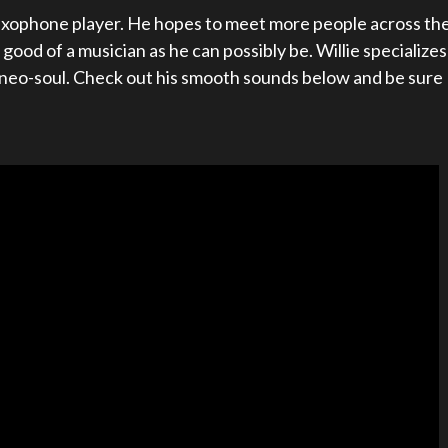
 saxophone player. He hopes to meet more people across th
ood of a musician as he can possibly be. Willie specializes
d neo-soul. Check out his smooth sounds below and be sure