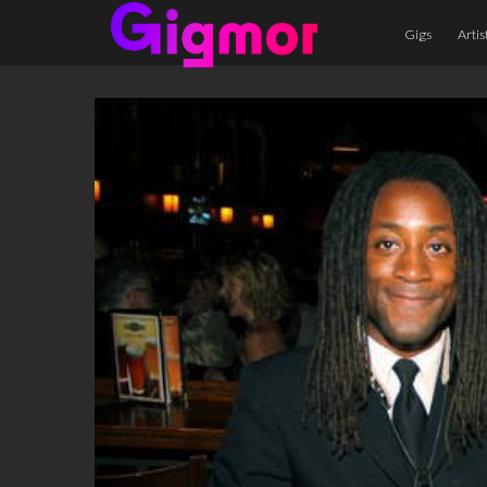
Gigs
Artis