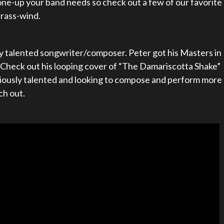
ne-up your band needs so check out a few of our favorite
brass-wind.
ly talented songwriter/composer. Peter got his Masters in
heck out his looping cover of “The Damariscotta Shake”
seriously talented and looking to compose and perform more
ch out.