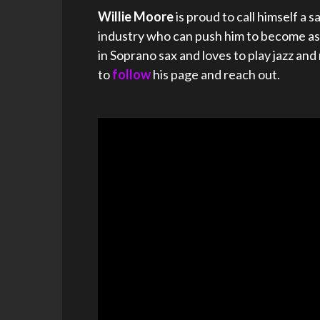
Willie Moore
is proud to call himself a
industry who can push him to become as g
in Soprano sax and loves to play jazz an
to
follow
his page and reach out.