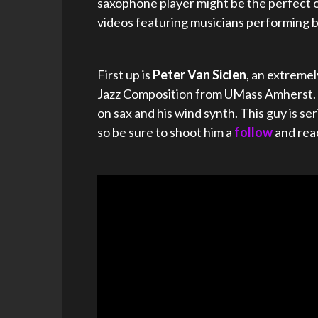
saxophone player might be the perfect o
videos featuring musicians performing 
First up is
Peter Van Siclen
, an extreme
Jazz Composition from UMass Amherst. C
on sax and his wind synth. This guy is 
so be sure to shoot him a
follow
and rea