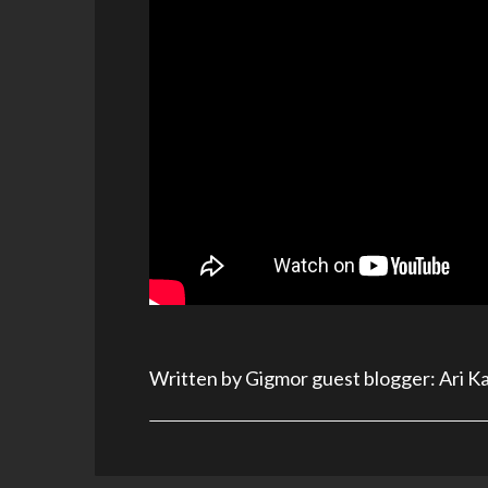
Written by Gigmor guest blogger: Ari K