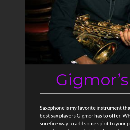
Gigmor’s
Saxophone is my favorite instrument that 
best sax players Gigmor has to offer. Wh
surefire way to add some spirit to your