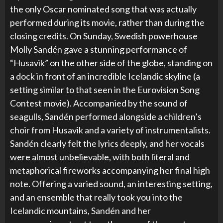
the only Oscar nominated song that was actually
performed during its movie, rather than during the
closing credits. On Sunday, Swedish powerhouse
Molly Sandén gave a stunning performance of
“Husavik” on the other side of the globe, standing on
a dock in front of an incredible Icelandic skyline (a
setting similar to that seen in the Eurovision Song
Contest movie). Accompanied by the sound of
seagulls, Sandén performed alongside a children’s
choir from Husavik and a variety of instrumentalists.
Sandén clearly felt the lyrics deeply, and her vocals
were almost unbelievable, with both literal and
metaphorical fireworks accompanying her final high
note. Offering a varied sound, an interesting setting,
and an ensemble that really took you into the
Icelandic mountains, Sandén and her