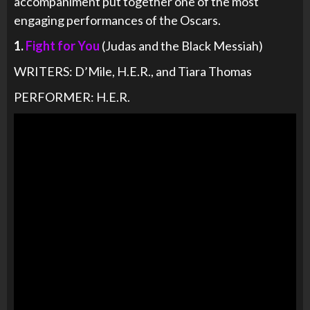
accompaniment put together one of the most
engaging performances of the Oscars.
1.
Fight for You
(Judas and the Black Messiah)
WRITERS: D’Mile, H.E.R., and Tiara Thomas
PERFORMER: H.E.R.