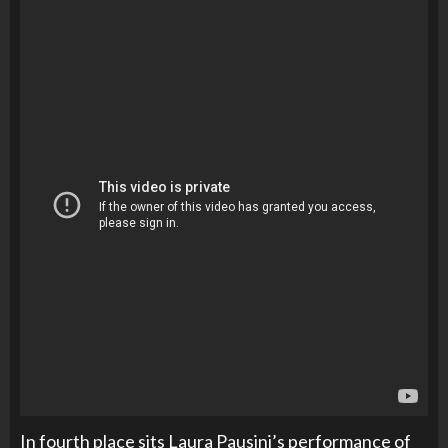
In fourth place sits Laura Pausini’s performance of