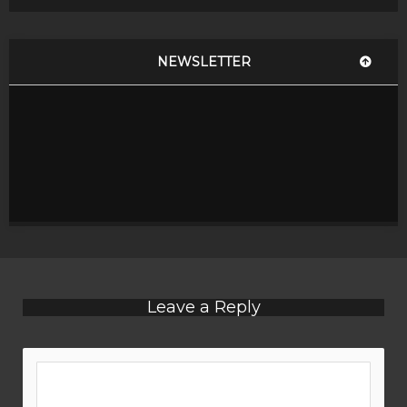
NEWSLETTER
Leave a Reply