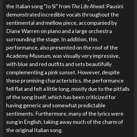
the Italian song “Io Sì” from
The Life Ahead
. Pausini
demonstrated incredible vocals throughout the
sentimental and mellow piece, accompanied by
Diane Warren on piano and a large orchestra
surrounding the stage. In addition, this
performance, also presented on the roof of the
Academy Museum, was visually very impressive,
with blue and red outfits and sets beautifully
complementing a pink sunset. However, despite
these promising characteristics, the performance
fell flat and felt a little long, mostly due to the pitfalls
of the song itself, which has been criticized for
having generic and somewhat predictable
sentiments. Furthermore, many of the lyrics were
sung in English, taking away much of the charm of
the original Italian song.