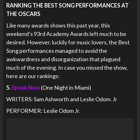
RANKING THE BEST SONG PERFORMANCES AT
THE OSCARS
Like many awards shows this past year, this
weekend’s 93rd Academy Awards left much to be
desired. However, luckily for music lovers, the Best
Song performances managed to avoid the
awkwardness and disorganization that plagued
much of the evening. In case you missed the show,
here are our rankings:
5.
Speak Now
(One Night in Miami)
WRITERS: Sam Ashworth and Leslie Odom. Jr
PERFORMER: Leslie Odom Jr.