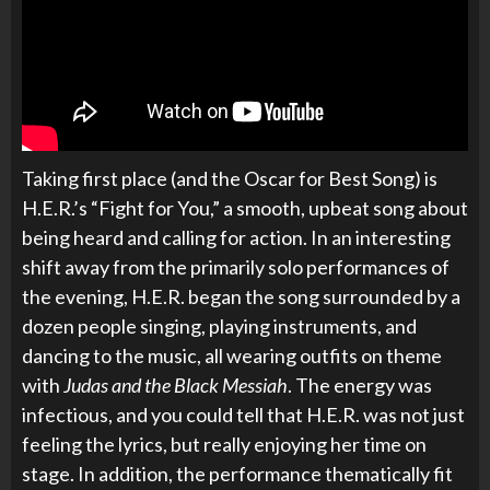
Taking first place (and the Oscar for Best Song) is
H.E.R.’s “Fight for You,” a smooth, upbeat song about
being heard and calling for action. In an interesting
shift away from the primarily solo performances of
the evening, H.E.R. began the song surrounded by a
dozen people singing, playing instruments, and
dancing to the music, all wearing outfits on theme
with
Judas and the Black Messiah
. The energy was
infectious, and you could tell that H.E.R. was not just
feeling the lyrics, but really enjoying her time on
stage. In addition, the performance thematically fit