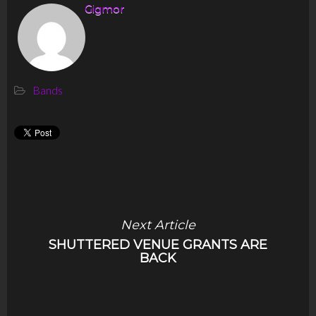
Gigmor
Bands
Next Article
SHUTTERED VENUE GRANTS ARE
BACK