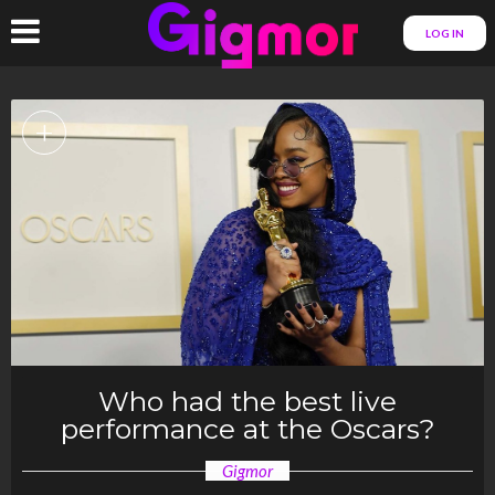
LOG IN
+
Who had the best live
performance at the Oscars?
Gigmor