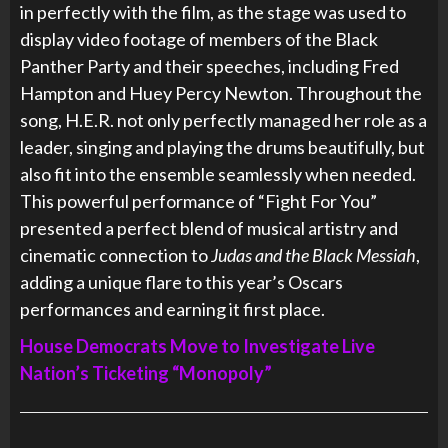
in perfectly with the film, as the stage was used to
display video footage of members of the Black
Panther Party and their speeches, including Fred
Hampton and Huey Percy Newton. Throughout the
song, H.E.R. not only perfectly managed her role as a
leader, singing and playing the drums beautifully, but
also fit into the ensemble seamlessly when needed.
This powerful performance of “Fight For You”
presented a perfect blend of musical artistry and
cinematic connection to
Judas and the Black Messiah
,
adding a unique flare to this year’s Oscars
performances and earning it first place.
House Democrats Move to Investigate Live
Nation’s Ticketing “Monopoly”