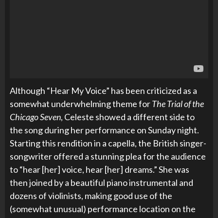
Although “Hear My Voice” has been criticized as a
somewhat underwhelming theme for
The Trial of the
Chicago Seven
, Celeste showed a different side to
the song during her performance on Sunday night.
Starting this rendition in a capella, the British singer-
songwriter offered a stunning plea for the audience
to “hear [her] voice, hear [her] dreams.” She was
then joined by a beautiful piano instrumental and
dozens of violinists, making good use of the
(somewhat unusual) performance location on the