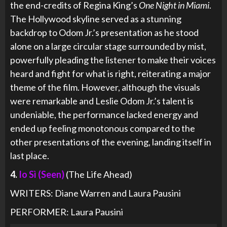
the end-credits of Regina King’s
One Night in Miami
.
The Hollywood skyline served as a stunning
backdrop to Odom Jr.’s presentation as he stood
alone on a large circular stage surrounded by mist,
powerfully pleading the listener to make their voices
heard and fight for what is right, reiterating a major
theme of the film. However, although the visuals
were remarkable and Leslie Odom Jr.’s talent is
undeniable, the performance lacked energy and
ended up feeling monotonous compared to the
other presentations of the evening, landing itself in
last place.
4.
Io Sì (Seen)
(The Life Ahead)
WRITERS: Diane Warren and Laura Pausini
PERFORMER: Laura Pausini