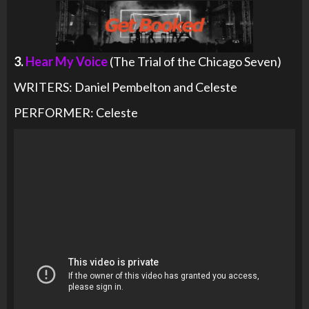
3.
Hear My Voice
(The Trial of the Chicago Seven)
WRITERS: Daniel Pembelton and Celeste
PERFORMER: Celeste