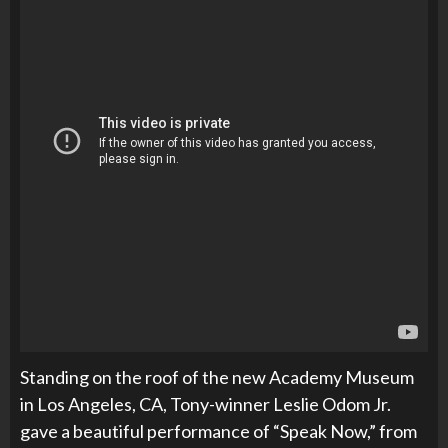
Standing on the roof of the new Academy Museum
in Los Angeles, CA, Tony-winner Leslie Odom Jr.
gave a beautiful performance of “Speak Now,” from