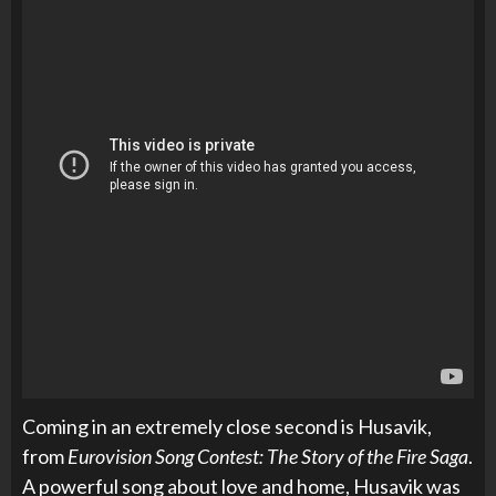
Coming in an extremely
close second is Husavik,
from
Eurovision Song Contest: The Story of the Fire Saga
.
A powerful song about love and home, Husavik was