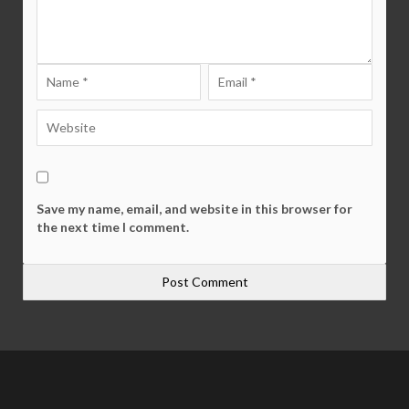
Save my name, email, and website in this browser for
the next time I comment.