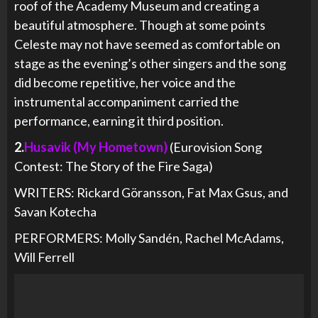
roof of the Academy Museum and creating a
beautiful atmosphere. Though at some points
Celeste may not have seemed as comfortable on
stage as the evening’s other singers and the song
did become repetitive, her voice and the
instrumental accompaniment carried the
performance, earning it third position.
2.
Husavik (My Hometown)
(Eurovision Song
Contest: The Story of the Fire Saga)
WRITERS: Rickard Göransson, Fat Max Gsus, and
Savan Kotecha
PERFORMERS: Molly Sandén, Rachel McAdams,
Will Ferrell