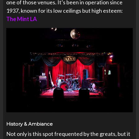
one of those venues. It’s been in operation since
1937, known for its low ceilings but high esteem:
The Mint LA
History & Ambiance
Not only is this spot frequented by the greats, but it