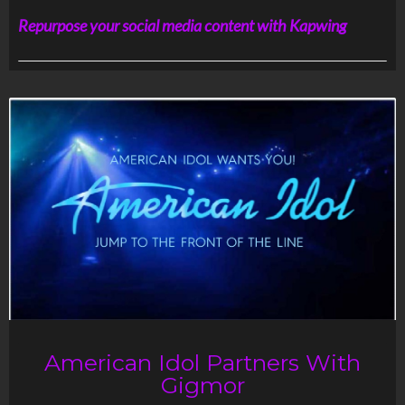
Repurpose your social media content with Kapwing
American Idol Partners With
Gigmor