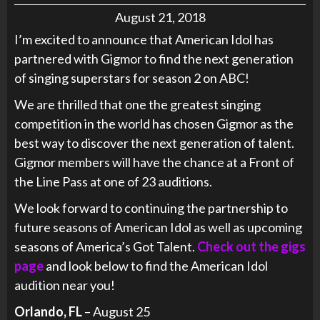
August 21, 2018
I’m excited to announce that American Idol has
partnered with Gigmor to find the next generation
of singing superstars for season 2 on ABC!
We are thrilled that one the greatest singing
competition in the world has chosen Gigmor as the
best way to discover the next generation of talent.
Gigmor members will have the chance at a Front of
the Line Pass at one of 23 auditions.
We look forward to continuing the partnership to
future seasons of American Idol as well as upcoming
seasons of America’s Got Talent.
Check out the gigs
page
and look below to find the American Idol
audition near you!
Orlando, FL
– August 25