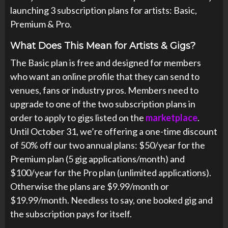
launching 3 subscription plans for artists: Basic,
Premium & Pro.
What Does This Mean for Artists & Gigs?
The Basic plan is free and designed for members
who want an online profile that they can send to
venues, fans or industry pros. Members need to
upgrade to one of the two subscription plans in
order to apply to gigs listed on the
marketplace
.
Until October 31, we’re offering a one-time discount
of 50% off our two annual plans: $50/year for the
Premium plan (5 gig applications/month) and
$100/year for the Pro plan (unlimited applications).
Otherwise the plans are $9.99/month or
$19.99/month. Needless to say, one booked gig and
the subscription pays for itself.