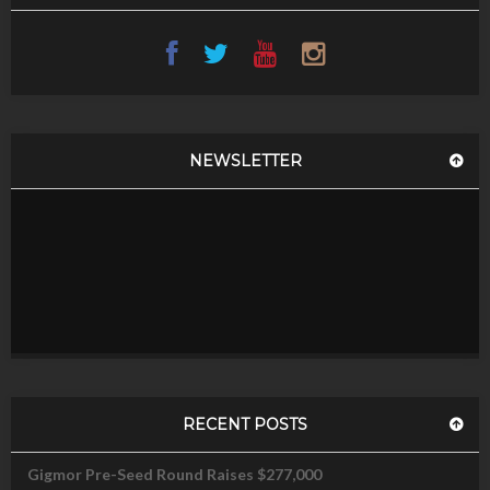
NEWSLETTER
RECENT POSTS
Gigmor Pre-Seed Round Raises $277,000