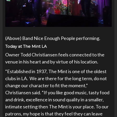
(Above) Band Nice Enough People performing.
Today at The Mint LA
Owner Todd Christiansen feels connected to the
venue in his heart and by virtue of his location.
“Established in 1937, The Mint is one of the oldest
clubs in LA. We are there for the long term, do not
change our character to fit the moment,”
Christiansen said. “If you like good music, tasty food
and drink, excellence in sound quality in a smaller,
intimate setting then The Mint is your place. To our
patrons, my hope is that they feel they can leave