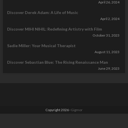
April 26, 2024
Discover Derek Adam: A Life of Music
April 2, 2024
Discover MIHI NIHIL: Redefining Artistry with Film
October 31, 2023
Sadie Miller: Your Musical Therapist
August 11, 2023
Discover Sebastian Blue: The Rising Renaissance Man
June 29, 2023
Copyright 2026 ·
Gigmor