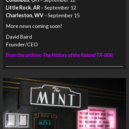
Little Rock, AR
– September 12
Charleston, WV
– September 15
More news coming soon!
David Baird
Founder/CEO
From the archive: The History of the Roland TR-808