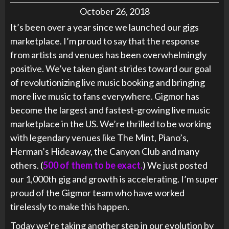
October 26, 2018
It’s been over a year since we launched our gigs
marketplace. I’m proud to say that the response
from artists and venues has been overwhelmingly
positive. We’ve taken giant strides toward our goal
of revolutionizing live music booking and bringing
more live music to fans everywhere. Gigmor has
become the largest and fastest-growing live music
marketplace in the US. We’re thrilled to be working
with legendary venues like The Mint, Piano’s,
Herman’s Hideaway, the Canyon Club and many
others. (
500 of them to be exact.
) We just posted
our 1,000th gig and growth is accelerating. I’m super
proud of the Gigmor team who have worked
tirelessly to make this happen.
Today we’re taking another step in our evolution by