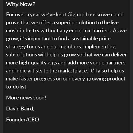
Why Now?
For over a year we’ve kept Gigmor free so we could
prove that we offer a superior solution to the live
music industry without any economic barriers. As we
grow, it’s important to find a sustainable price
strategy for us and our members. Implementing
subscriptions will help us grow so that we can deliver
more high-quality gigs and add more venue partners
and indie artists to the marketplace. It’ll also help us
make faster progress on our every-growing product
to-do list.
More news soon!
David Baird,
Founder/CEO