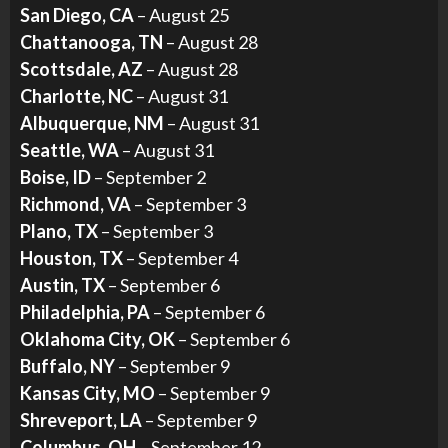
San Diego, CA
– August 25
Chattanooga, TN
– August 28
Scottsdale, AZ
– August 28
Charlotte, NC
– August 31
Albuquerque, NM
– August 31
Seattle, WA
– August 31
Boise, ID
– September 2
Richmond, VA
– September 3
Plano, TX
– September 3
Houston, TX
– September 4
Austin, TX
– September 6
Philadelphia, PA
– September 6
Oklahoma City, OK
– September 6
Buffalo, NY
– September 9
Kansas City, MO
– September 9
Shreveport, LA
– September 9
Columbus, OH
– September 12