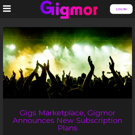
LOG IN
Gigs Marketplace, Gigmor
Announces New Subscription
Plans