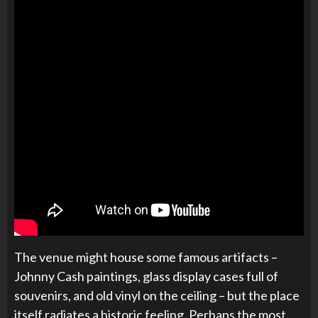
The venue might house some famous artifacts –
Johnny Cash paintings, glass display cases full of
souvenirs, and old vinyl on the ceiling – but the place
itself radiates a historic feeling. Perhaps the most