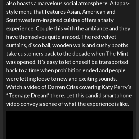
also boasts a marvelous social atmosphere. A tapas-
style menu that features Asian, American and
Southwestern-inspired cuisine offers a tasty
experience. Couple this with the ambiance and they
have themselves quite a mood. The red velvet
curtains, disco ball, wooden walls and cushy booths
take customers back to the decade when The Mint
was opened. It’s easy to let oneself be transported
back to a time when prohibition ended and people
were letting loose to new and exciting sounds.
Watch a video of Darren Criss covering Katy Perry’s
“Teenage Dream” there. Let this candid smartphone
video convey a sense of what the experience is like.