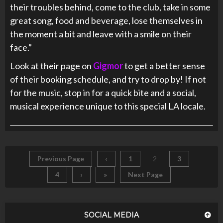
their troubles behind, come to the club, take in some
great song, food and beverage, lose themselves in
the moment a bit and leave with a smile on their
face.”
Look at their page on
Gigmor
to get a better sense
of their booking schedule, and try to drop by! If not
for the music, stop in for a quick bite and a social,
musical experience unique to this special LA locale.
Previous Page
‹
1
2
3
4
›
»
Next Page
SOCIAL MEDIA