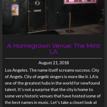
A Homegrown Venue: The Mint
LA
August 21, 2018
Los Angeles. The name itself screams success. City
of Angels. City of
angelic
singers is more like it. LA is
one of the greatest hubs in the world for newfound
talent. It’s not a surprise that the city is home to
some very historic venues that have hosted some of
the best names in music. Let’s take a closet look at