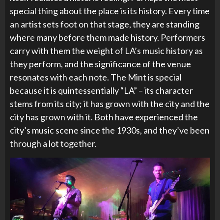
special thing about the place is its history. Every time
an artist sets foot on that stage, they are standing
where many before them made history. Performers
carry with them the weight of LA’s music history as
they perform, and the significance of the venue
resonates with each note. The Mint is special
because it is quintessentially “LA” – its character
stems from its city; it has grown with the city and the
city has grown with it. Both have experienced the
city’s music scene since the 1930s, and they’ve been
through a lot together.