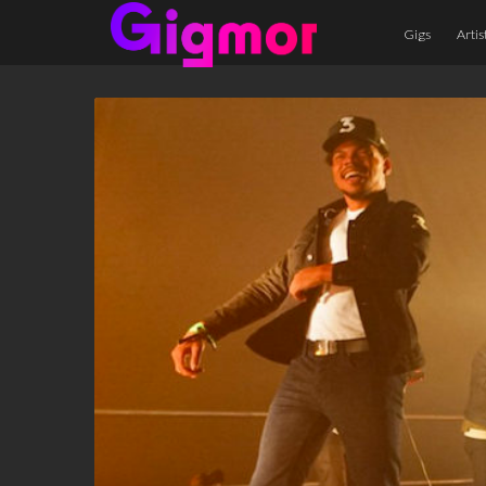
Gigs
Artis