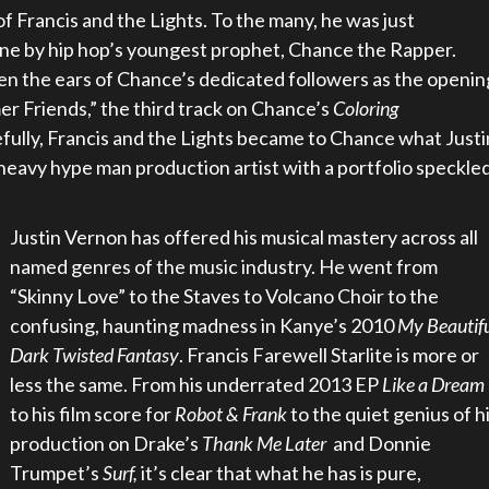
of Francis and the Lights. To the many, he was just
ne by hip hop’s youngest prophet, Chance the Rapper.
n the ears of Chance’s dedicated followers as the openin
r Friends,” the third track on Chance’s
Coloring
fully, Francis and the Lights became to Chance what Justi
-heavy hype man production artist with a portfolio speckle
Justin Vernon has offered hi
s musical mastery across all
named genres of the music industry. He went from
“Skinny Love” to the Staves to Volcano Choir to the
confusing, haunting madness in Kanye’s 2010
My Beautif
Dark Twisted Fantasy
. Francis Farewell Starlite is more or
less the same. From his underrated 2013 EP
Like a Dream
to his film score for
Robot & Frank
to the quiet genius of h
production on Drake’s
Thank Me Later
and Donnie
Trumpet’s
Surf,
it’s clear that what he has is pure,