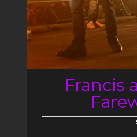
Francis 
Farewe