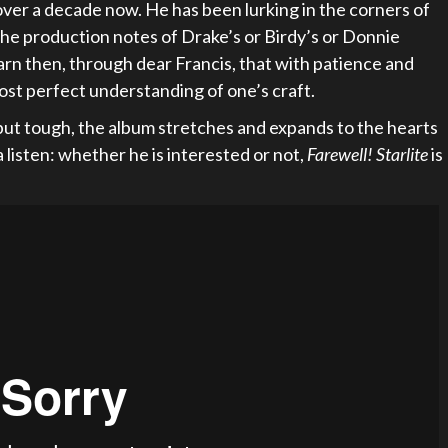
 over a decade now. He has been lurking in the corners of
the production notes of Drake’s or Birdy’s or Donnie
rn then, through dear Francis, that with patience and
ost perfect understanding of one’s craft.
 but tough, the album stretches and expands to the hearts
 a listen: whether he is interested or not,
Farewell! Starlite
is