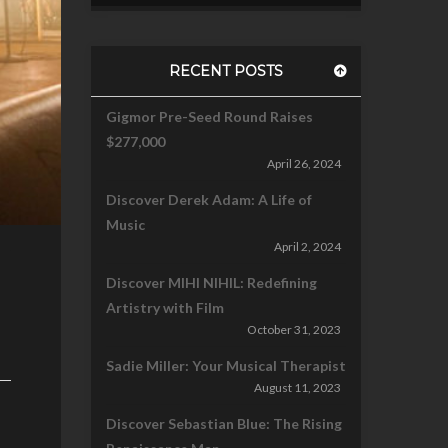
RECENT POSTS
Gigmor Pre-Seed Round Raises
$277,000
April 26, 2024
Discover Derek Adam: A Life of
Music
April 2, 2024
Discover MIHI NIHIL: Redefining
Artistry with Film
October 31, 2023
Sadie Miller: Your Musical Therapist
August 11, 2023
Discover Sebastian Blue: The Rising