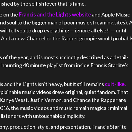
shed by the selfish lover that is fame.
ee on the
Francis and the Lights website
and Apple Music
 and soul to the bigger man of poor music streaming sites). 
ll tell you to drop everything — ignore all else!! — until
e. And a new, Chancellor the Rapper groupie would probabl
s of the year, and is most succinctly described as a detail-
aunting 40 minute playlist from inside Francis Starlite’s
 and the Lights isn’t heavy, but it still remains
cult-like.
xplainable music videos drew original, quiet fandom. That
ike Kanye West, Justin Vernon, and Chance the Rapper are
 2016, the music videos and music remain magical: minimal
 listeners with untouchable simplicity.
hy, production, style, and presentation, Francis Starlite