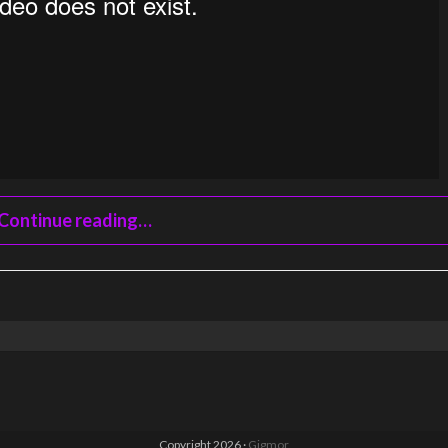
Continue reading…
Copyright 2026 ·
Gigmor