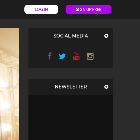
LOG IN
SIGN UP FREE
SOCIAL MEDIA
NEWSLETTER