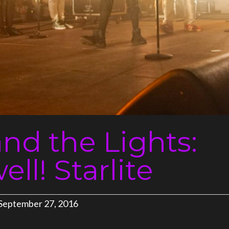
and the Lights:
ll! Starlite
September 27, 2016