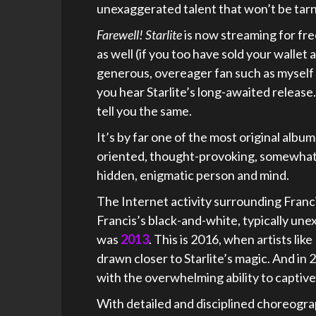
unexaggerated talent that won’t be tarni
Farewell! Starlite
is now streaming for fr
as well (if you too have sold your wallet
generous, overeager fan such as myself wi
you hear Starlite’s long-awaited releas
tell you the same.
It’s by far one of the most original album
oriented, thought-provoking, somewhat h
hidden, enigmatic person and mind.
The Internet activity surrounding Francis
Francis’s black-and-white, typically une
was
2013
. This is 2016, when artists l
drawn closer to Starlite’s magic. And in
with the overwhelming ability to captive
With detailed and disciplined choreograp