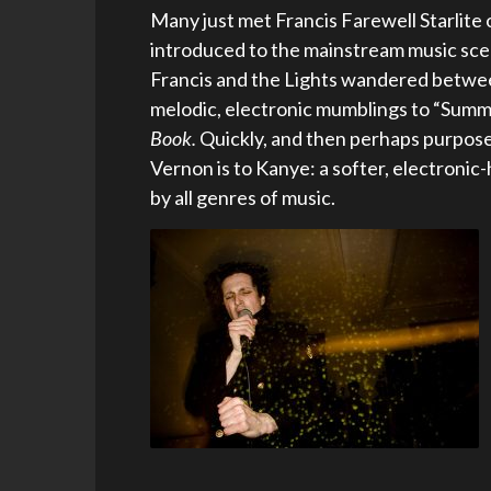
Many just met Francis Farewell Starlite 
introduced to the mainstream music sce
Francis and the Lights wandered betwee
melodic, electronic mumblings to “Summe
Book.
Quickly, and then perhaps purpose
Vernon is to Kanye: a softer, electronic
by all genres of music.