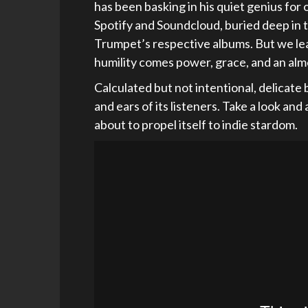
has been basking in his quiet genius for
Spotify and Soundcloud, buried deep in 
Trumpet’s respective albums. But we lea
humility comes power, grace, and an alm
Calculated but not intentional, delicate
and ears of its listeners. Take a look and
about to propel itself to indie stardom.