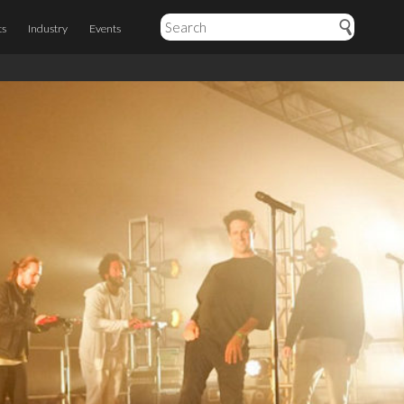
ts
Industry
Events