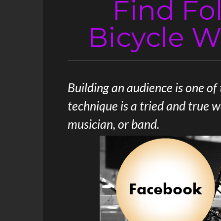
Find Fo
Bicycle W
Building an audience is one of
technique is a tried and true 
musician, or band.