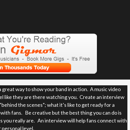
 a great way to show your band in action. A music video
el like they are there watching you. Create an interview
behind the scenes”; what it’s like to get ready for a
ith fans. Be creative but the best thing you can do is
s you really are. An interview will help fans connect with
 personal level.