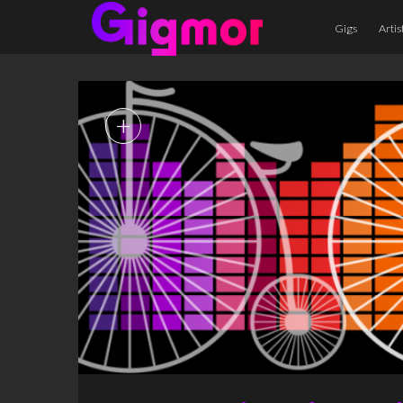
Gigs
Artis
+