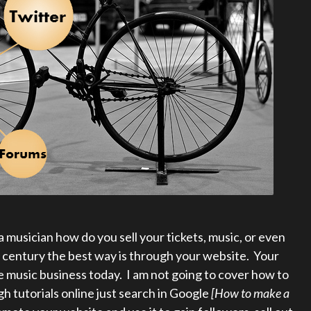
 a musician how do you sell your tickets, music, or even
century the best way is through your website. Your
e music business today. I am not going to cover how to
 tutorials online just search in Google
[How to make a