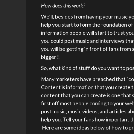
How does this work?
We’ll, besides from having your music yo
help you start to form the foundation of
information people will start to trust y
you could post music and interviews tha
you will be getting in front of fans from
bigger!!
So, what kind of stuff do you want to po
Many marketers have preached that “con
Content is information that you create 
content that you can create is one that
first off most people coming to your web
post music, music videos, and articles a
help you. Tell your fans how important t
Here are some ideas below of how to pr