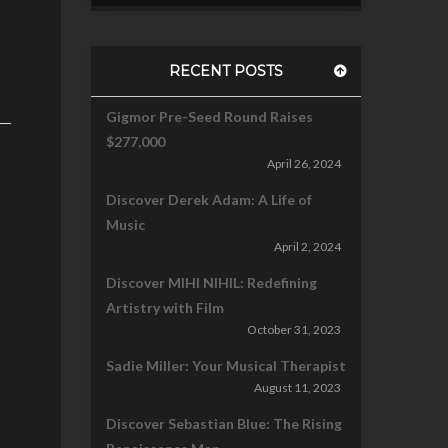
RECENT POSTS
Gigmor Pre-Seed Round Raises
$277,000
April 26, 2024
Discover Derek Adam: A Life of
Music
April 2, 2024
Discover MIHI NIHIL: Redefining
Artistry with Film
October 31, 2023
Sadie Miller: Your Musical Therapist
August 11, 2023
Discover Sebastian Blue: The Rising