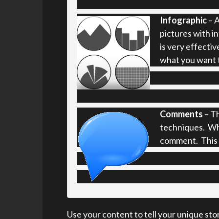
Infographic
– A
pictures with i
is very effectiv
what you want 
Comments
– Th
techniques. Wh
comment. This t
Use your content to tell your unique sto