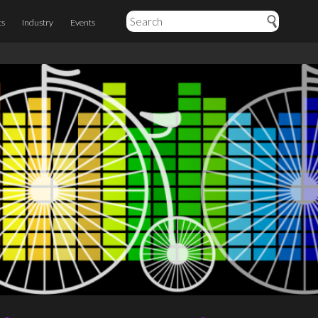
ts
Industry
Events