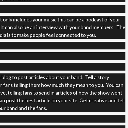
t only includes your music this can be a podcast of your
 It can also be an interview with your band members. The
edia is to make people feel connected to you.
 blog to post articles about your band. Tell a story
r fans telling them how much they mean to you. You can
ive, telling fans to send in articles of how the show went
n post the best article on your site. Get creative and tell
our band and the fans.