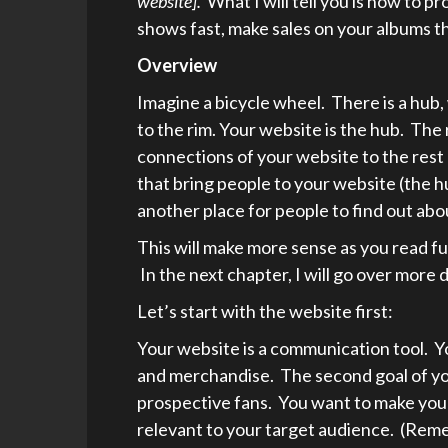
website].
What I will tell you is how to pr
shows fast, make sales on your albums t
Overview
Imagine a bicycle wheel. There is a hub
to the rim. Your website is the hub. The 
connections of your website to the rest 
that bring people to your website (the h
another place for people to find out abo
This will make more sense as you read fur
In the next chapter, I will go over more d
Let’s start with the website first:
Your website is a communication tool. You
and merchandise. The second goal of yo
prospective fans. You want to make your
relevant to your target audience. (Reme