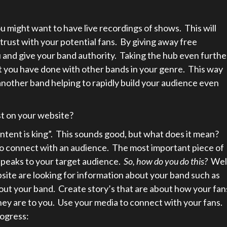
u might want to have live recordings of shows. This will
 trust with your potential fans. By giving away free
ou and give your band authority. Taking the hub even furthe
t you have done with other bands in your genre. This way
 another band helping to rapidly build your audience even
st on your website?
tent is king”. This sounds good, but what does it mean?
to connect with an audience. The most important piece of
 speaks to your target audience.
So, how do you do this?
Wel
site are looking for information about your band such as
bout your band. Create story’s that are about how your fan
hey are to you. Use your media to connect with your fans.
ogress: