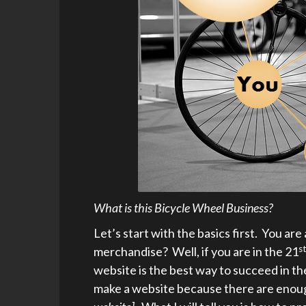
What is this Bicycle Wheel Business?
Let’s start with the basics first. You are
st
merchandise? Well, if you are in the 21
website is the best way to succeed in th
make a website because there are enough