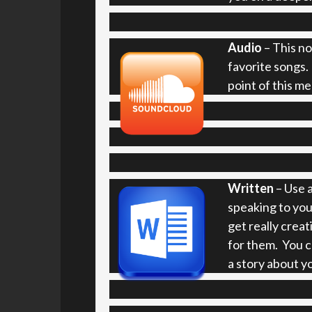
Audio
– This no
favorite songs.
point of this m
Written
– Use a
speaking to you
get really creat
for them. You ca
a story about y