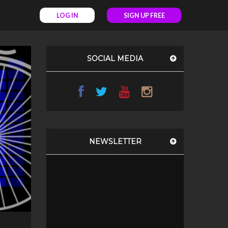
LOG IN
SIGN UP FREE
SOCIAL MEDIA
NEWSLETTER