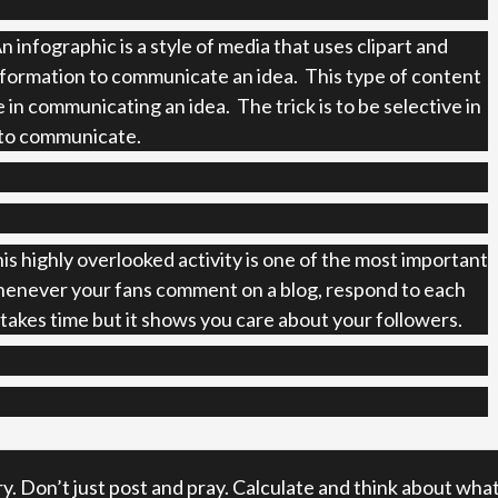
n infographic is a style of media that uses clipart and
nformation to communicate an idea. This type of content
e in communicating an idea. The trick is to be selective in
to communicate.
is highly overlooked activity is one of the most important
enever your fans comment on a blog, respond to each
akes time but it shows you care about your followers.
ry. Don’t just post and pray. Calculate and think about wha