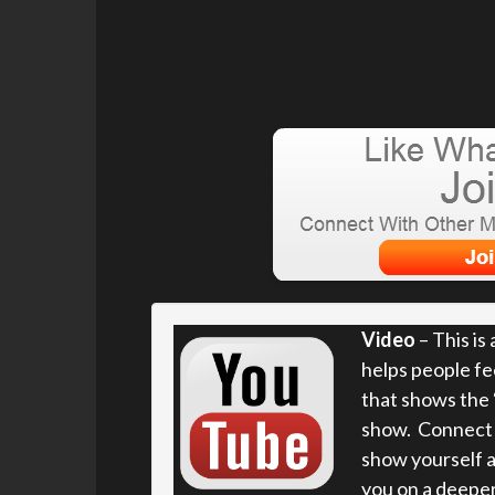
Video
– This is
helps people fe
that shows the “
show. Connect w
show yourself a
you on a deeper