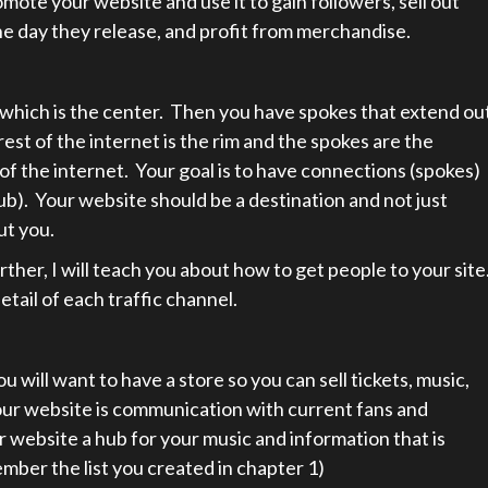
omote your website and use it to gain followers, sell out
he day they release, and profit from merchandise.
, which is the center. Then you have spokes that extend ou
rest of the internet is the rim and the spokes are the
of the internet. Your goal is to have connections (spokes)
ub). Your website should be a destination and not just
ut you.
ther, I will teach you about how to get people to your site
etail of each traffic channel.
 will want to have a store so you can sell tickets, music,
ur website is communication with current fans and
 website a hub for your music and information that is
mber the list you created in chapter 1)