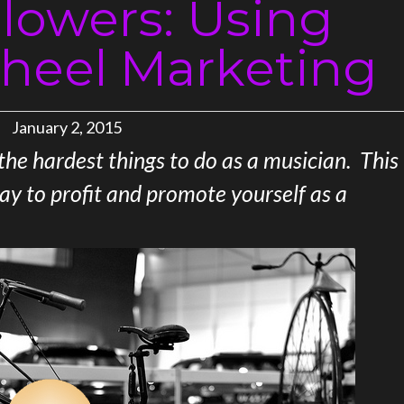
llowers: Using
heel Marketing
January 2, 2015
 the hardest things to do as a musician. This
way to profit and promote yourself as a