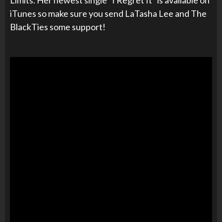
iTunes so make sure you send LaTasha Lee and The
BlackTies some support!