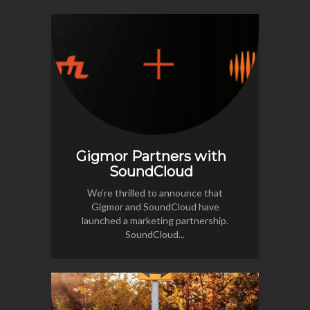
Gigmor Partners with
SoundCloud
We’re thrilled to announce that
Gigmor and SoundCloud have
launched a marketing partnership.
SoundCloud...