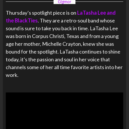
Gigmor
Thursday’s spotlight piece is on
LaTasha Lee and
the BlackTies
. They are a retro-soul band whose
sound is sure to take you back in time. LaTasha Lee
was born in Corpus Christi, Texas and from a young
age her mother, Michelle Crayton, knew she was
bound for the spotlight. LaTasha continues to shine
today, it’s the passion and soul in her voice that
channels some of her all time favorite artists into her
work.