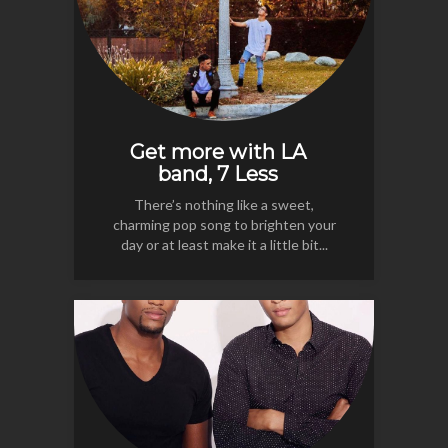
Get more with LA
band, 7 Less
There’s nothing like a sweet,
charming pop song to brighten your
day or at least make it a little bit...