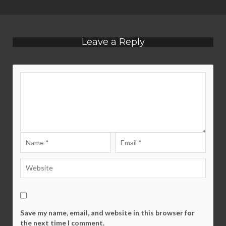
Leave a Reply
Save my name, email, and website in this browser for
the next time I comment.