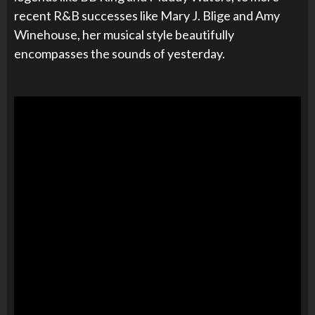
recent R&B successes like Mary J. Blige and Amy
Winehouse, her musical style beautifully
encompasses the sounds of yesterday.