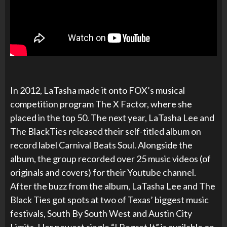
In 2012, LaTasha made it onto FOX’s musical
competition program The X Factor, where she
placed in the top 50. The next year, LaTasha Lee and
The BlackTies released their self-titled album on
record label Carnival Beats Soul. Alongside the
album, the group recorded over 25 music videos (of
originals and covers) for their Youtube channel.
After the buzz from the album, LaTasha Lee and The
Black Ties got spots at two of Texas’ biggest music
festivals, South By South West and Austin City
Limits. Her newest single “I Regret It” is available on