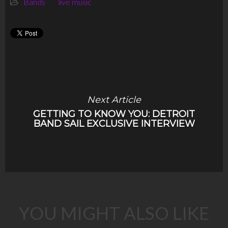
Bands
live music
Next Article
GETTING TO KNOW YOU: DETROIT
BAND SAIL EXCLUSIVE INTERVIEW
YOU MIGHT ALSO LIKE