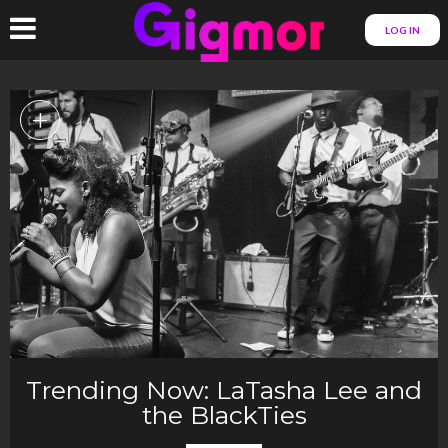
LOG IN
+
Trending Now: LaTasha Lee and
the BlackTies