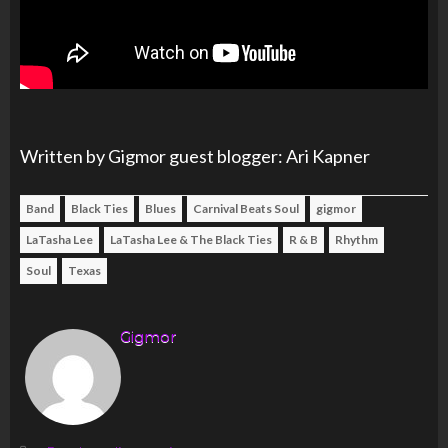
Written by Gigmor guest blogger: Ari Kapner
Band
Black Ties
Blues
Carnival Beats Soul
gigmor
LaTasha Lee
LaTasha Lee & The Black Ties
R & B
Rhythm
Soul
Texas
Gigmor