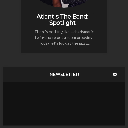
Atlantis The Band:
Spotlight
There’s nothing like a charismatic
twin-duo to get a room grooving.
Today let’s look at the jazzy...
NEWSLETTER