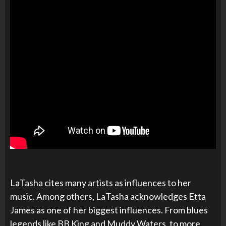
LaTasha cites many artists as influences to her
music. Among others, LaTasha acknowledges Etta
James as one of her biggest influences. From blues
legends like BB King and Muddy Waters, to more